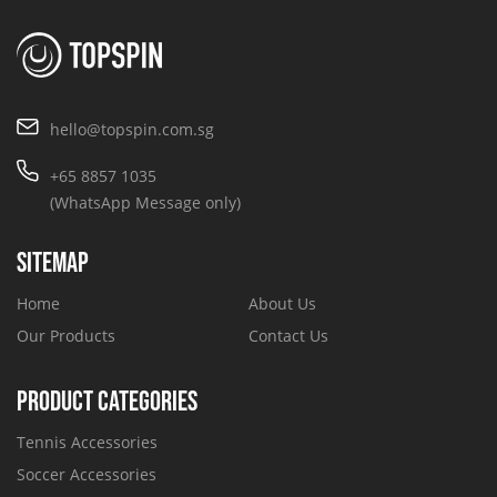
hello@topspin.com.sg
+65 8857 1035
(WhatsApp Message only)
SITEMAP
Home
About Us
Our Products
Contact Us
PRODUCT CATEGORIES
Tennis Accessories
Soccer Accessories