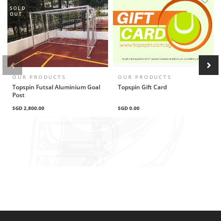
SOLD
OUT
OUR PRODUCTS
OUR PRODUCTS
Topspin Futsal Aluminium Goal
Topspin Gift Card
Post
SGD 2,800.00
SGD 0.00