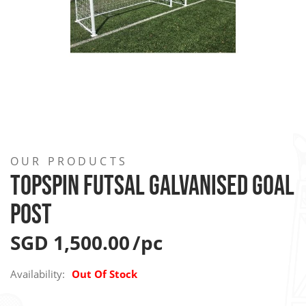
Skip
to
OUR PRODUCTS
the
TOPSPIN FUTSAL GALVANISED GOAL
beginning
POST
of
the
SGD 1,500.00
images
gallery
Availability:
Out Of Stock