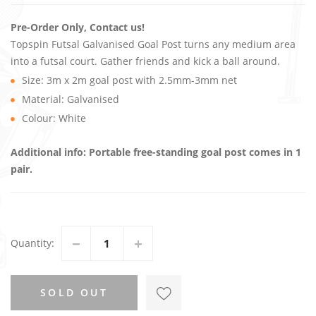
Pre-Order Only, Contact us!
Topspin Futsal Galvanised Goal Post turns any medium area
into a futsal court. Gather friends and kick a ball around.
Size: 3m x 2m goal post with 2.5mm-3mm net
Material: Galvanised
Colour: White
Additional info: Portable free-standing goal post comes in 1
pair.
Quantity
SOLD OUT