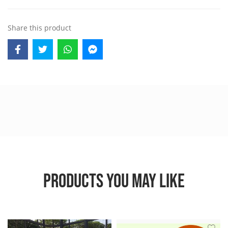
Share this product
PRODUCTS YOU MAY LIKE