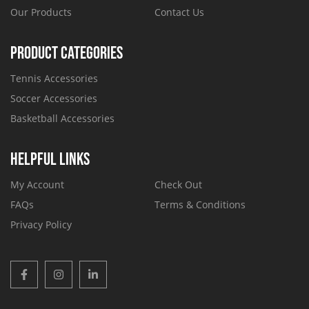
Our Products
Contact Us
PRODUCT CATEGORIES
Tennis Accessories
Soccer Accessories
Basketball Accessories
HELPFUL LINKS
My Account
Check Out
FAQs
Terms & Conditions
Privacy Policy