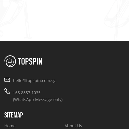
hello@topspin.com.sg
+65 8857 1035
(WhatsApp Message only)
SITEMAP
Home
About Us