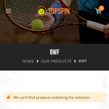
0
BWF
BWF
HOME
OUR PRODUCTS
We can't find products matching the selection.